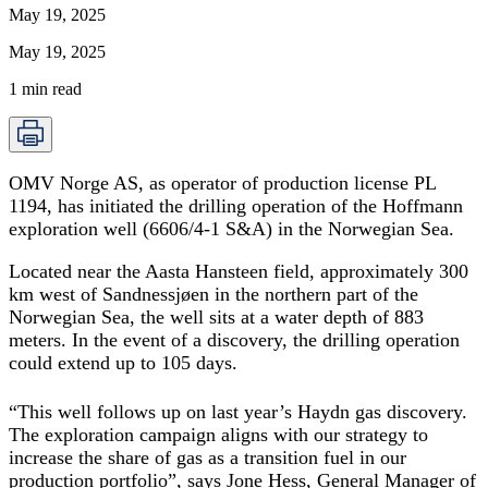
May 19, 2025
May 19, 2025
1
min read
OMV Norge AS, as operator of production license PL
1194, has initiated the drilling operation of the Hoffmann
exploration well (6606/4-1 S&A) in the Norwegian Sea.
Located near the Aasta Hansteen field, approximately 300
km west of Sandnessjøen in the northern part of the
Norwegian Sea, the well sits at a water depth of 883
meters. In the event of a discovery, the drilling operation
could extend up to 105 days.
“This well follows up on last year’s Haydn gas discovery.
The exploration campaign aligns with our strategy to
increase the share of gas as a transition fuel in our
production portfolio”, says Jone Hess, General Manager of