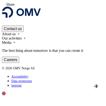
Share
Contact us
About us
Our activities
Media
The best thing about tomorrow is that you can create it
Careers
©
2026
OMV Norge AS
Accessibility
Data protection
Imprint