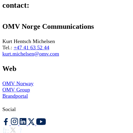
contact:
OMV Norge Communications
Kurt Hentsch Michelsen
Tel.:
+47 41 63 52 44
kurt.michelsen@omv.com
Web
OMV Norway
OMV Group
Brandportal
Social