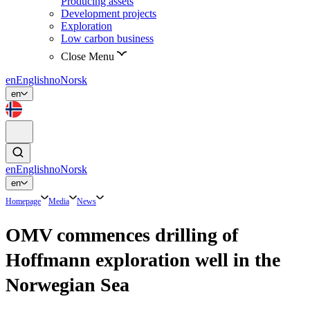
Producing assets
Development projects
Exploration
Low carbon business
Close Menu
en
English
no
Norsk
en
en
English
no
Norsk
en
Homepage
Media
News
OMV commences drilling of
Hoffmann exploration well in the
Norwegian Sea