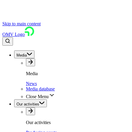
Skip to main content
OMV Logo
Media
Media
News
Media database
Close Menu
Our activities
Our activities