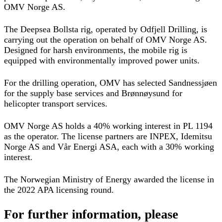
OMV Norge AS.
The Deepsea Bollsta rig, operated by Odfjell Drilling, is
carrying out the operation on behalf of OMV Norge AS.
Designed for harsh environments, the mobile rig is
equipped with environmentally improved power units.
For the drilling operation, OMV has selected Sandnessjøen
for the supply base services and Brønnøysund for
helicopter transport services.
OMV Norge AS holds a 40% working interest in PL 1194
as the operator. The license partners are INPEX, Idemitsu
Norge AS and Vår Energi ASA, each with a 30% working
interest.
The Norwegian Ministry of Energy awarded the license in
the 2022 APA licensing round.
For further information, please